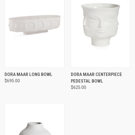
DORA MAAR LONG BOWL
DORA MAAR CENTERPIECE
$695.00
PEDESTAL BOWL
$625.00