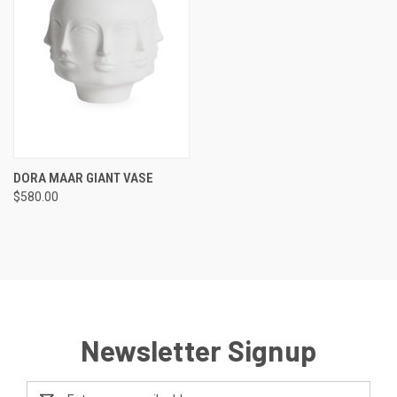
DORA MAAR GIANT VASE
$580.00
Newsletter Signup
Email