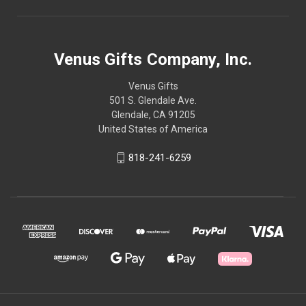
Venus Gifts Company, Inc.
Venus Gifts
501 S. Glendale Ave.
Glendale, CA 91205
United States of America
818-241-6259