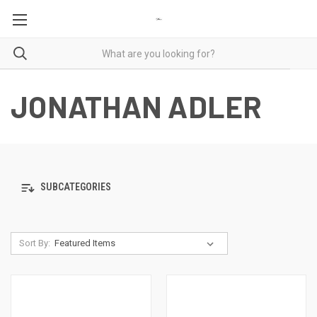
JONATHAN ADLER
SUBCATEGORIES
Sort By: