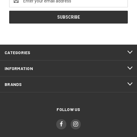
Address
CATEGORIES
INFORMATION
BRANDS
FOLLOW US