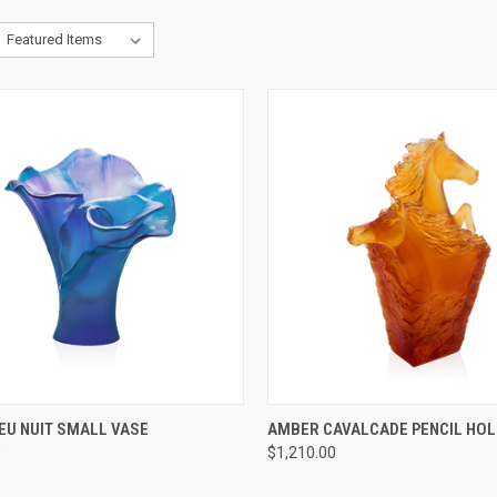
CK VIEW
ADD TO CART
QUICK VIEW
ADD 
EU NUIT SMALL VASE
AMBER CAVALCADE PENCIL HO
0
$1,210.00
re
Compare