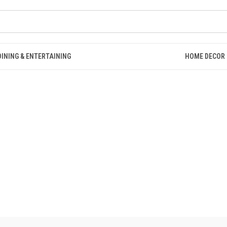
DINING & ENTERTAINING
HOME DECOR