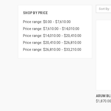
Sort By:
SHOP BY PRICE
Price range: $0.00 - $7,610.00
Price range: $7,610.00 - $14,010.00
Price range: $14,010.00 - $20,410.00
Price range: $20,410.00 - $26,810.00
Price range: $26,810.00 - $33,210.00
QUI
ARUM BL
$1,870.0
Compa