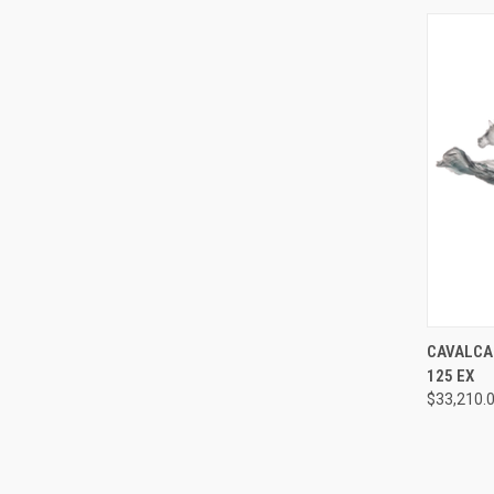
QUI
CAVALCAD
125 EX
Compa
$33,210.