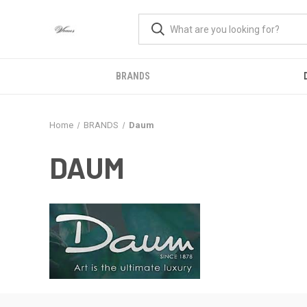
BRANDS
Home
BRANDS
Daum
DAUM