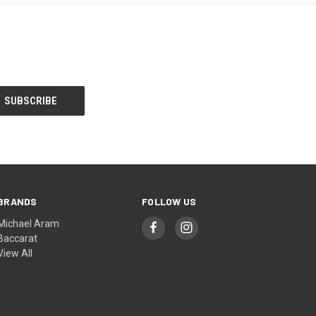
BRANDS
FOLLOW US
Michael Aram
Baccarat
View All