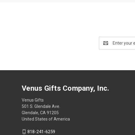
Email
Address
Venus Gifts Company, Inc.
Venus Gifts
501 S. Glendale Ave.
Glendale, CA 91205
United States of America
818-241-6259