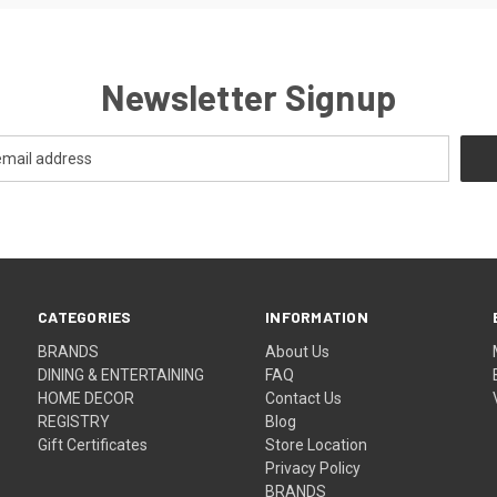
Newsletter Signup
CATEGORIES
INFORMATION
BRANDS
About Us
DINING & ENTERTAINING
FAQ
HOME DECOR
Contact Us
REGISTRY
Blog
Gift Certificates
Store Location
Privacy Policy
BRANDS