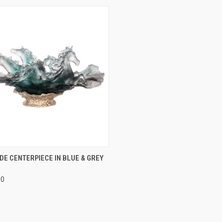
CK VIEW
ADD TO CART
E CENTERPIECE IN BLUE & GREY
re
00