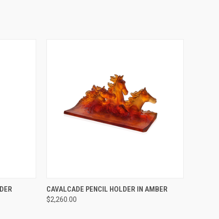
TO CART
QUICK VIEW
ADD TO CART
LDER
CAVALCADE PENCIL HOLDER IN AMBER
$2,260.00
Compare