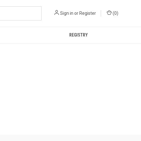
Sign in
or
Register
(
0
)
REGISTRY