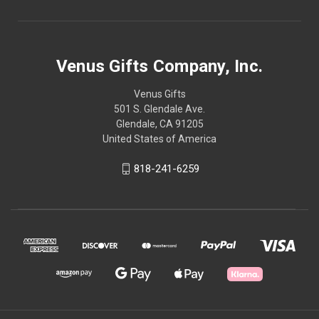
Venus Gifts Company, Inc.
Venus Gifts
501 S. Glendale Ave.
Glendale, CA 91205
United States of America
818-241-6259