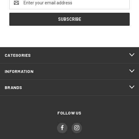
Address
CATEGORIES
INFORMATION
BRANDS
FOLLOW US