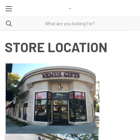
STORE LOCATION