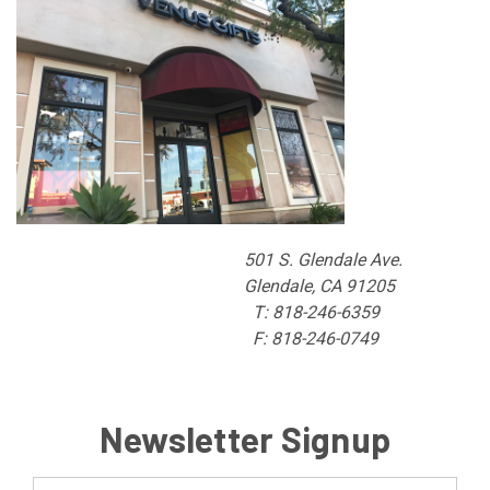
501 S. Glendale Ave.
Glendale, CA 91205
T: 818-246-6359
F: 818-246-0749
Newsletter Signup
Email