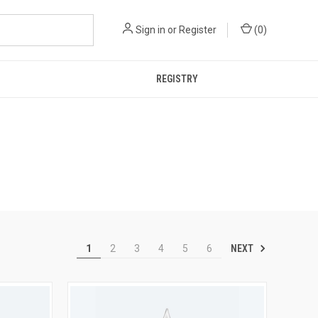
Sign in
or
Register
(
0
)
REGISTRY
NEXT
1
2
3
4
5
6