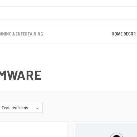
DINING & ENTERTAINING
HOME DECOR
EMWARE