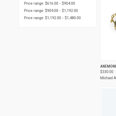
Price range: $616.00 - $904.00
Price range: $904.00 - $1,192.00
Price range: $1,192.00 - $1,480.00
QUI
ANEMONE
$330.00
Compa
Michael 