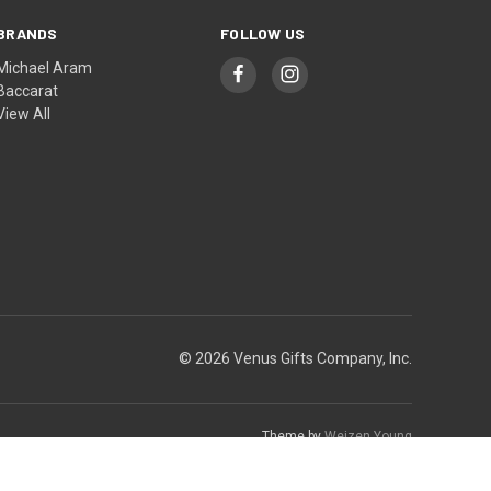
BRANDS
FOLLOW US
Michael Aram
Baccarat
View All
© 2026 Venus Gifts Company, Inc.
Theme by
Weizen Young