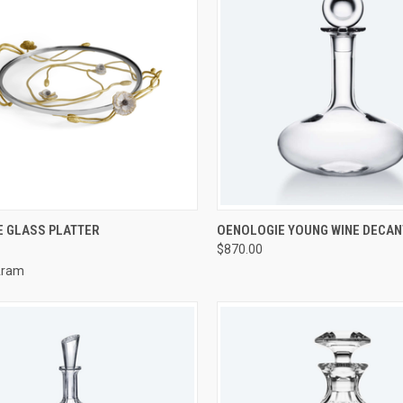
CK VIEW
ADD TO CART
QUICK VIEW
ADD 
 GLASS PLATTER
OENOLOGIE YOUNG WINE DECA
$870.00
re
Compare
Aram