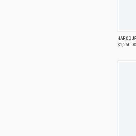
QUI
HARCOUR
$1,250.0
Compa