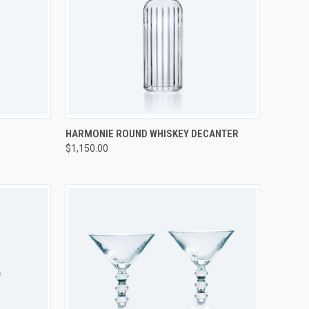
TO CART
QUICK VIEW
ADD TO CART
HARMONIE ROUND WHISKEY DECANTER
$1,150.00
Compare