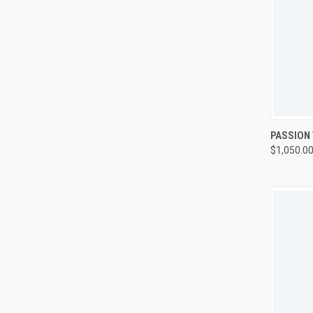
QUI
PASSION
$1,050.0
Compa