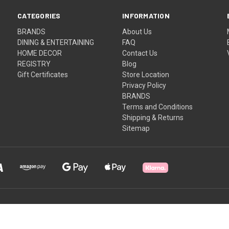
CATEGORIES
INFORMATION
BRANDS
About Us
DINING & ENTERTAINING
FAQ
HOME DECOR
Contact Us
REGISTRY
Blog
Gift Certificates
Store Location
Privacy Policy
BRANDS
Terms and Conditions
Shipping & Returns
Sitemap