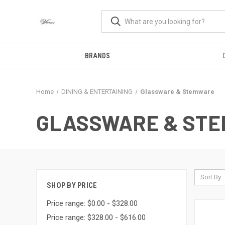
BRANDS
Home
DINING & ENTERTAINING
Glassware & Stemware
GLASSWARE & ST
Sort By:
SHOP BY PRICE
Price range: $0.00 - $328.00
Price range: $328.00 - $616.00