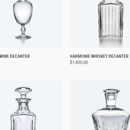
CK VIEW
ADD TO CART
QUICK VIEW
ADD 
 WINE DECANTER
HARMONIE WHISKEY DECANTER
0
$1,400.00
re
Compare