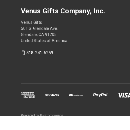
Venus Gifts Company, Inc.
Venus Gifts
501 S. Glendale Ave.
Glendale, CA 91205
United States of America
818-241-6259
Powered by
BigCommerce