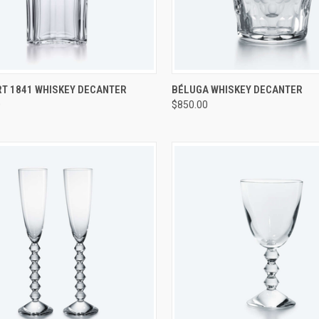
CK VIEW
ADD TO CART
QUICK VIEW
ADD 
T 1841 WHISKEY DECANTER
BÉLUGA WHISKEY DECANTER
0
$850.00
re
Compare