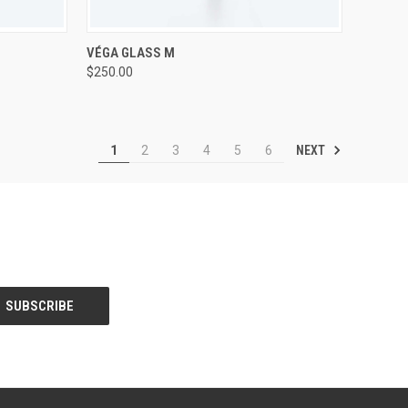
TO CART
QUICK VIEW
ADD TO CART
VÉGA GLASS M
$250.00
Compare
NEXT
1
2
3
4
5
6