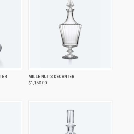
TO CART
QUICK VIEW
ADD TO CART
NTER
MILLE NUITS DECANTER
$1,150.00
Compare