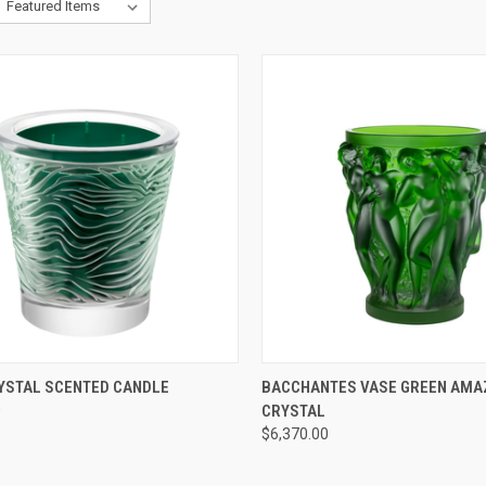
CK VIEW
ADD TO CART
QUICK VIEW
ADD 
RYSTAL SCENTED CANDLE
BACCHANTES VASE GREEN AM
0
CRYSTAL
re
Compare
$6,370.00