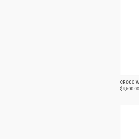
QUI
CROCO V
$4,500.0
Compa