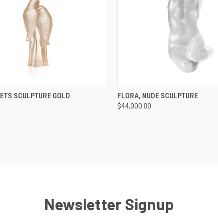
CK VIEW
ADD TO CART
QUICK VIEW
ADD 
EETS SCULPTURE GOLD
FLORA, NUDE SCULPTURE
$44,000.00
re
Compare
Newsletter Signup