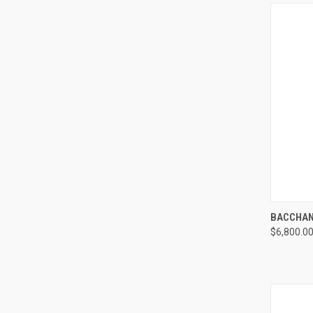
QUI
BACCHAN
$6,800.0
Compa