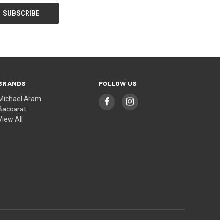
BRANDS
FOLLOW US
Michael Aram
Baccarat
View All