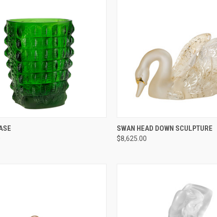
CK VIEW
ADD TO CART
QUICK VIEW
ADD 
ASE
SWAN HEAD DOWN SCULPTURE
0
$8,625.00
re
Compare