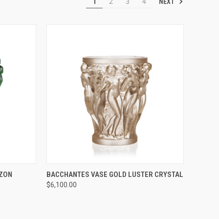
NEXT
1
2
3
4
TO CART
QUICK VIEW
ADD TO CART
AZON
BACCHANTES VASE GOLD LUSTER CRYSTAL
$6,100.00
Compare