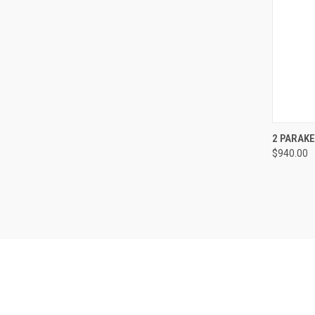
QUI
2 PARAK
$940.00
Compa