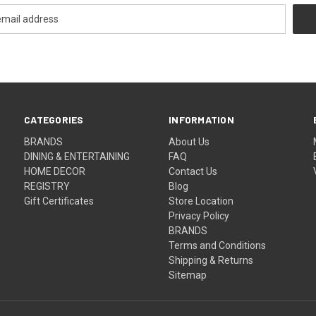
CATEGORIES
INFORMATION
BRANDS
About Us
DINING & ENTERTAINING
FAQ
HOME DECOR
Contact Us
REGISTRY
Blog
Gift Certificates
Store Location
Privacy Policy
BRANDS
Terms and Conditions
Shipping & Returns
Sitemap