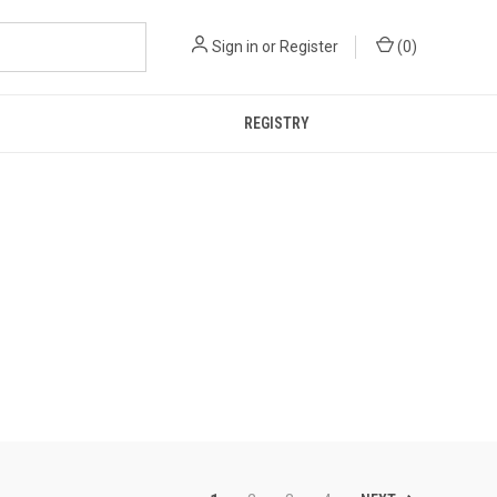
Sign in
or
Register
(
0
)
REGISTRY