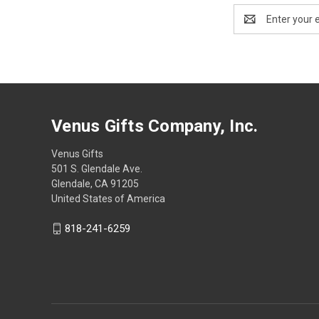
Email
Address
Venus Gifts Company, Inc.
Venus Gifts
501 S. Glendale Ave.
Glendale, CA 91205
United States of America
818-241-6259