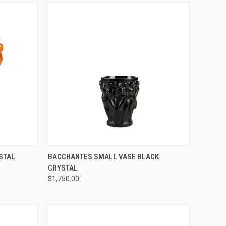
TO CART
QUICK VIEW
ADD TO CART
STAL
BACCHANTES SMALL VASE BLACK
CRYSTAL
Compare
$1,750.00