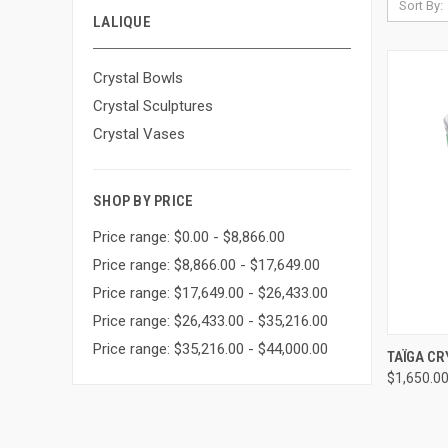
Sort By:
LALIQUE
Crystal Bowls
Crystal Sculptures
Crystal Vases
SHOP BY PRICE
Price range: $0.00 - $8,866.00
Price range: $8,866.00 - $17,649.00
Price range: $17,649.00 - $26,433.00
Price range: $26,433.00 - $35,216.00
Price range: $35,216.00 - $44,000.00
QUI
TAÏGA C
$1,650.0
Compa