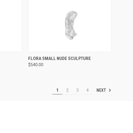
TO CART
QUICK VIEW
ADD TO CART
FLORA SMALL NUDE SCULPTURE
$540.00
Compare
NEXT
1
2
3
4