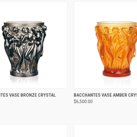
CK VIEW
ADD TO CART
QUICK VIEW
ADD 
TES VASE BRONZE CRYSTAL
BACCHANTES VASE AMBER CRY
0
$6,500.00
re
Compare