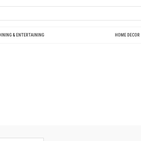
DINING & ENTERTAINING
HOME DECOR