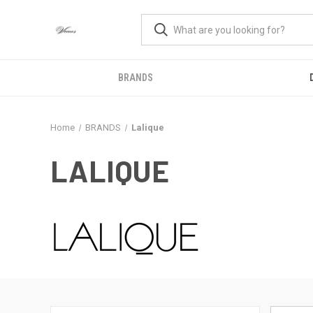
BRANDS
Home
BRANDS
Lalique
LALIQUE