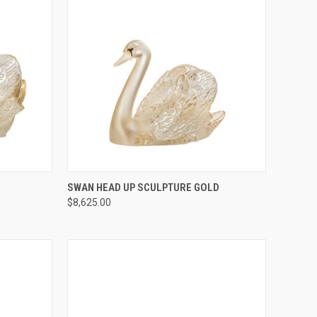
TO CART
QUICK VIEW
ADD TO CART
SWAN HEAD UP SCULPTURE GOLD
$8,625.00
Compare