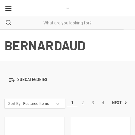
BERNARDAUD
SUBCATEGORIES
NEXT
1
2
3
4
Sort By: