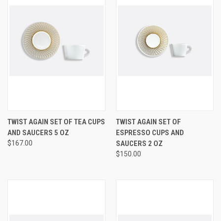
TWIST AGAIN SET OF TEA CUPS
TWIST AGAIN SET OF
AND SAUCERS 5 OZ
ESPRESSO CUPS AND
$167.00
SAUCERS 2 OZ
$150.00