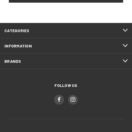
CATEGORIES
INFORMATION
BRANDS
FOLLOW US