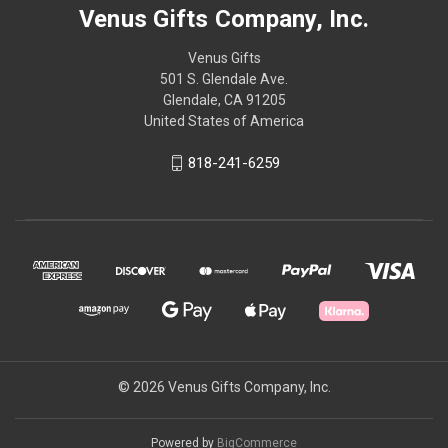
Venus Gifts Company, Inc.
Venus Gifts
501 S. Glendale Ave.
Glendale, CA 91205
United States of America
818-241-6259
© 2026 Venus Gifts Company, Inc.
Powered by
BigCommerce