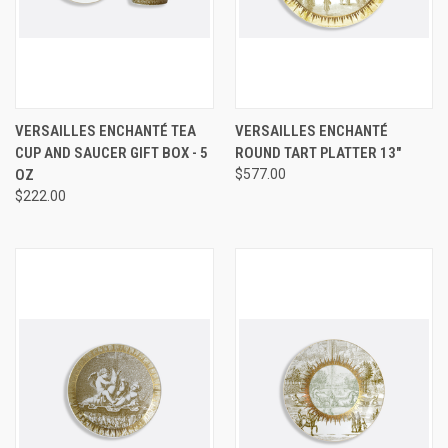
VERSAILLES ENCHANTÉ TEA
VERSAILLES ENCHANTÉ
CUP AND SAUCER GIFT BOX - 5
ROUND TART PLATTER 13"
OZ
$577.00
$222.00