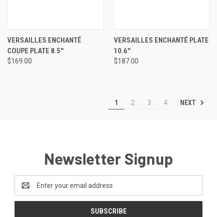
VERSAILLES ENCHANTÉ
VERSAILLES ENCHANTÉ PLATE
COUPE PLATE 8.5''
10.6''
$169.00
$187.00
NEXT
1
2
3
4
Newsletter Signup
Email
Address