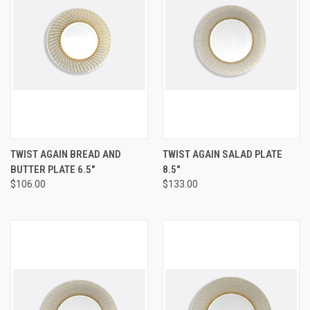
TWIST AGAIN BREAD AND
TWIST AGAIN SALAD PLATE
BUTTER PLATE 6.5"
8.5"
$106.00
$133.00