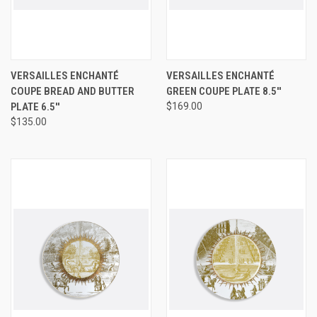
VERSAILLES ENCHANTÉ
VERSAILLES ENCHANTÉ
COUPE BREAD AND BUTTER
GREEN COUPE PLATE 8.5''
PLATE 6.5''
$169.00
$135.00