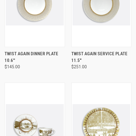
TWIST AGAIN DINNER PLATE
TWIST AGAIN SERVICE PLATE
10.6''
11.5"
$145.00
$251.00