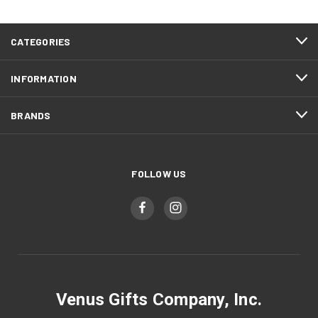
CATEGORIES
INFORMATION
BRANDS
FOLLOW US
Venus Gifts Company, Inc.