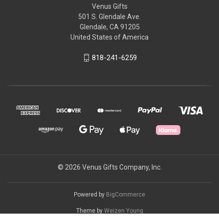
Venus Gifts
501 S. Glendale Ave.
Glendale, CA 91205
United States of America
818-241-6259
© 2026 Venus Gifts Company, Inc.
Powered by
BigCommerce
Theme by
Weizen Young