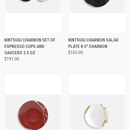
KINTSUGI CHARBON SET OF
KINTSUGI CHARBON SALAD
ESPRESSO CUPS AND
PLATE 8.5" CHARBON
SAUCERS 3.5 OZ
$165.00
$191.00