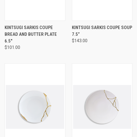
KINTSUGI SARKIS COUPE
KINTSUGI SARKIS COUPE SOUP
BREAD AND BUTTER PLATE
7.5”
6.5"
$143.00
$101.00