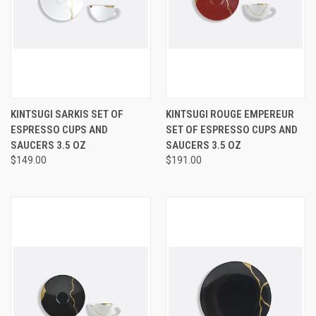
KINTSUGI SARKIS SET OF
KINTSUGI ROUGE EMPEREUR
ESPRESSO CUPS AND
SET OF ESPRESSO CUPS AND
SAUCERS 3.5 OZ
SAUCERS 3.5 OZ
$149.00
$191.00