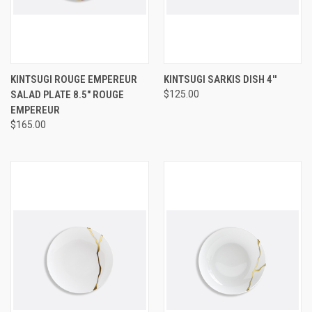
KINTSUGI ROUGE EMPEREUR
KINTSUGI SARKIS DISH 4''
SALAD PLATE 8.5" ROUGE
$125.00
EMPEREUR
$165.00