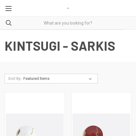
KINTSUGI - SARKIS
Sort By: