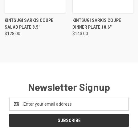
KINTSUGI SARKIS COUPE
KINTSUGI SARKIS COUPE
SALAD PLATE 8.5''
DINNER PLATE 10.6"
$128.00
$143.00
Newsletter Signup
Email
Address