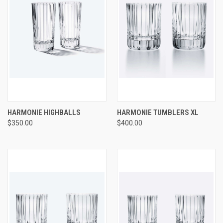
HARMONIE HIGHBALLS
HARMONIE TUMBLERS XL
$350.00
$400.00