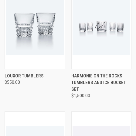
LOUXOR TUMBLERS
HARMONIE ON THE ROCKS
$550.00
TUMBLERS AND ICE BUCKET
SET
$1,500.00