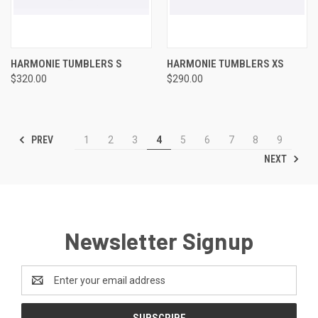
HARMONIE TUMBLERS S
HARMONIE TUMBLERS XS
$320.00
$290.00
PREV
1
2
3
4
5
6
7
8
9
NEXT
Newsletter Signup
Email
Address