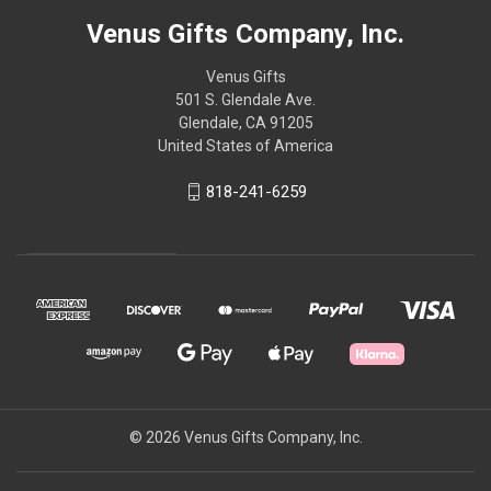
Venus Gifts Company, Inc.
Venus Gifts
501 S. Glendale Ave.
Glendale, CA 91205
United States of America
818-241-6259
© 2026 Venus Gifts Company, Inc.