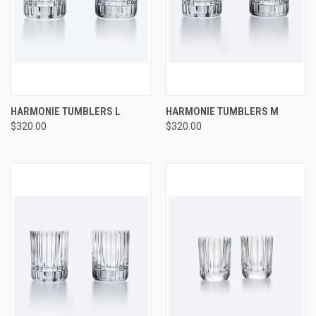
HARMONIE TUMBLERS L
HARMONIE TUMBLERS M
$320.00
$320.00