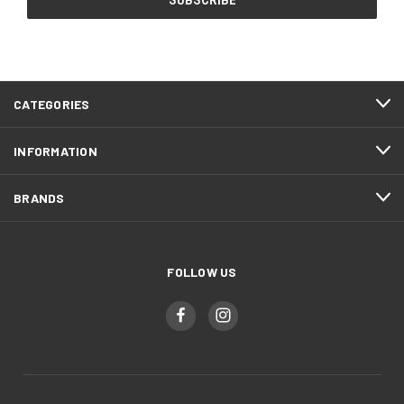
CATEGORIES
INFORMATION
BRANDS
FOLLOW US