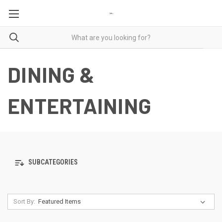
DINING &
ENTERTAINING
SUBCATEGORIES
Sort By: