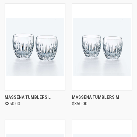
MASSÉNA TUMBLERS L
MASSÉNA TUMBLERS M
$350.00
$350.00