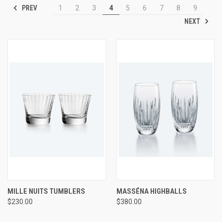
PREV
1
2
3
4
5
6
7
8
9
NEXT
MILLE NUITS TUMBLERS
MASSÉNA HIGHBALLS
$230.00
$380.00