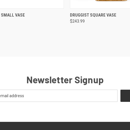
CK VIEW
ADD TO CART
QUICK VIEW
ADD 
 SMALL VASE
DRUGGIST SQUARE VASE
$243.99
re
Compare
Newsletter Signup