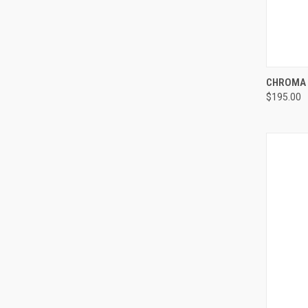
QUI
CHROMA 
$195.00
Compa