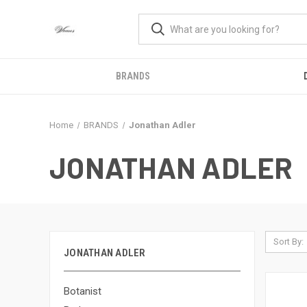
BRANDS
Home
BRANDS
Jonathan Adler
JONATHAN ADLER
Sort By:
JONATHAN ADLER
Botanist