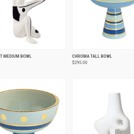
CK VIEW
ADD TO CART
QUICK VIEW
ADD 
T MEDIUM BOWL
CHROMA TALL BOWL
$295.00
re
Compare