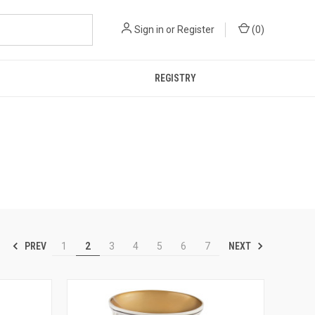
Sign in
or
Register
(
0
)
REGISTRY
PREV
NEXT
1
2
3
4
5
6
7