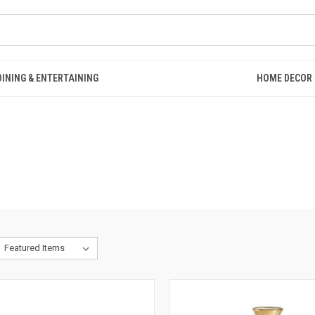
DINING & ENTERTAINING
HOME DECOR