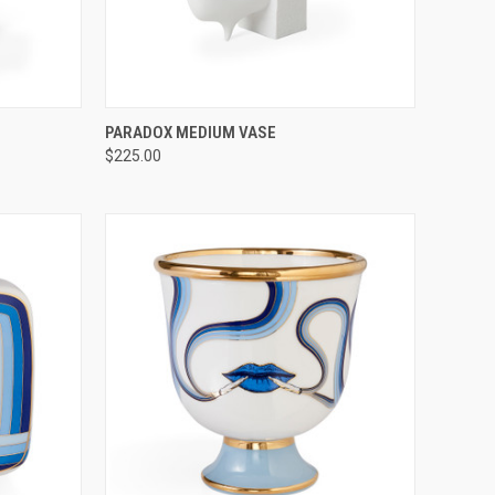
TO CART
QUICK VIEW
ADD TO CART
PARADOX MEDIUM VASE
$225.00
Compare