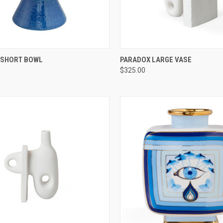
CK VIEW
ADD TO CART
QUICK VIEW
ADD 
SHORT BOWL
PARADOX LARGE VASE
$325.00
re
Compare