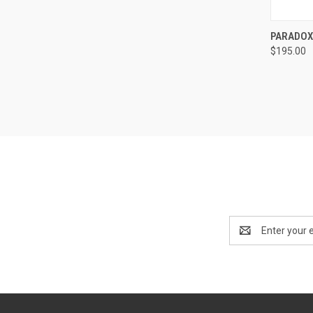
QUI
PARADOX
$195.00
Compa
Email
Address