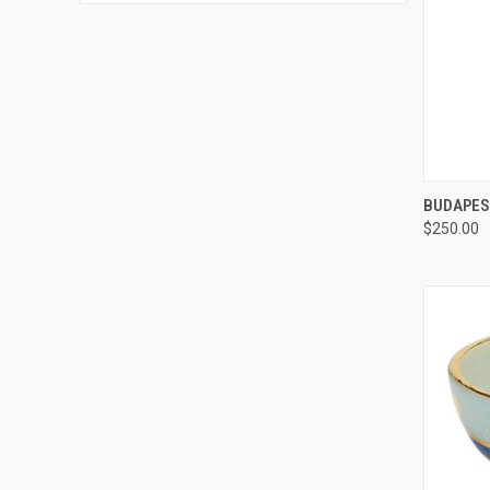
QUI
BUDAPES
$250.00
Compa