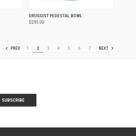
TO CART
QUICK VIEW
ADD TO CART
DRUGGIST PEDESTAL BOWL
$295.00
Compare
PREV
NEXT
1
2
3
4
5
6
7