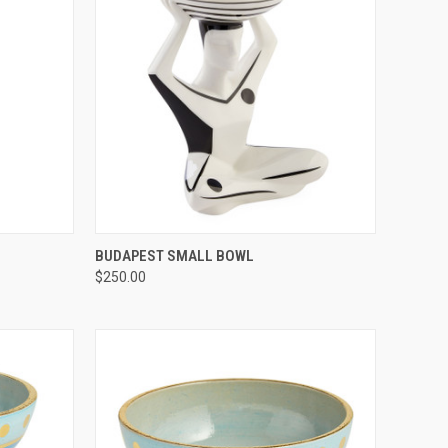
TO CART
QUICK VIEW
ADD TO CART
BUDAPEST SMALL BOWL
$250.00
Compare