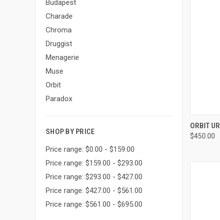
Budapest
Charade
Chroma
Druggist
Menagerie
Muse
Orbit
Paradox
QUI
ORBIT U
SHOP BY PRICE
$450.00
Compa
Price range: $0.00 - $159.00
Price range: $159.00 - $293.00
Price range: $293.00 - $427.00
Price range: $427.00 - $561.00
Price range: $561.00 - $695.00