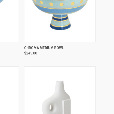
TO CART
QUICK VIEW
ADD TO CART
CHROMA MEDIUM BOWL
$245.00
Compare