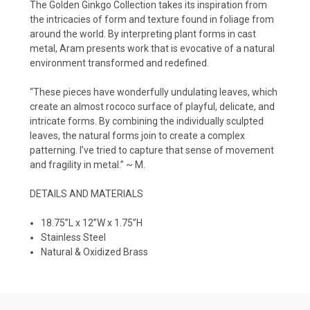
The Golden Ginkgo Collection takes its inspiration from
the intricacies of form and texture found in foliage from
around the world. By interpreting plant forms in cast
metal, Aram presents work that is evocative of a natural
environment transformed and redefined.
“These pieces have wonderfully undulating leaves, which
create an almost rococo surface of playful, delicate, and
intricate forms. By combining the individually sculpted
leaves, the natural forms join to create a complex
patterning. I’ve tried to capture that sense of movement
and fragility in metal.” ~ M.
DETAILS AND MATERIALS
18.75”L x 12”W x 1.75”H
Stainless Steel
Natural & Oxidized Brass