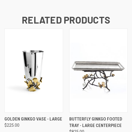
RELATED PRODUCTS
GOLDEN GINKGO VASE - LARGE
BUTTERFLY GINKGO FOOTED
$225.00
TRAY - LARGE CENTERPIECE
$825.00