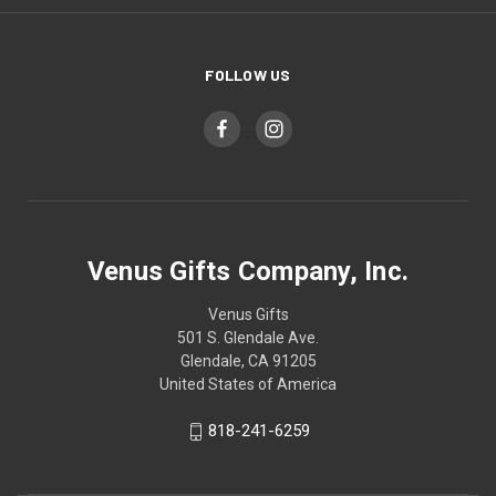
FOLLOW US
Venus Gifts Company, Inc.
Venus Gifts
501 S. Glendale Ave.
Glendale, CA 91205
United States of America
818-241-6259