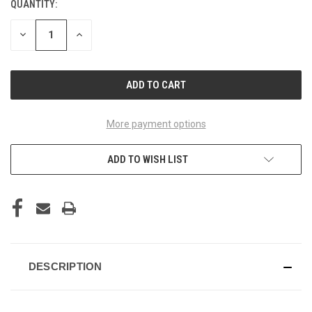
QUANTITY:
CURRENT
STOCK:
DECREASE
INCREASE
QUANTITY
QUANTITY
OF
OF
UNDEFINED
UNDEFINED
More payment options
ADD TO WISH LIST
DESCRIPTION