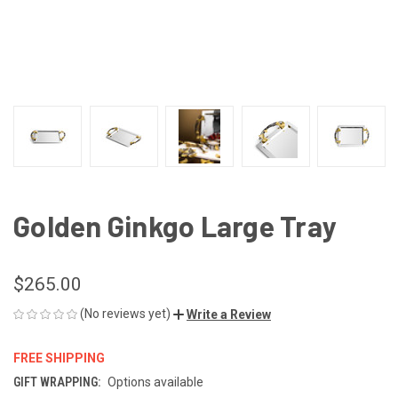
Golden Ginkgo Large Tray
$265.00
(No reviews yet)
Write a Review
FREE SHIPPING
GIFT WRAPPING:
Options available