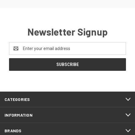
Newsletter Signup
Email
Address
CATEGORIES
INFORMATION
BRANDS