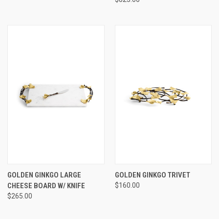
GOLDEN GINKGO LARGE
GOLDEN GINKGO TRIVET
CHEESE BOARD W/ KNIFE
$160.00
$265.00