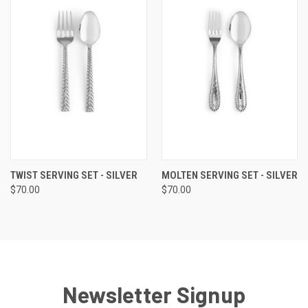
TWIST SERVING SET - SILVER
MOLTEN SERVING SET - SILVER
$70.00
$70.00
Newsletter Signup