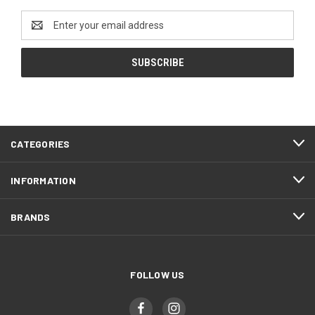
Email
Address
CATEGORIES
INFORMATION
BRANDS
FOLLOW US