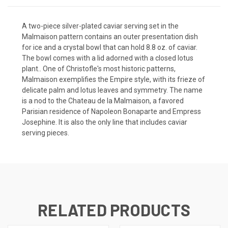
A two-piece silver-plated caviar serving set in the
Malmaison pattern contains an outer presentation dish
for ice and a crystal bowl that can hold 8.8 oz. of caviar.
The bowl comes with a lid adorned with a closed lotus
plant.. One of Christofle's most historic patterns,
Malmaison exemplifies the Empire style, with its frieze of
delicate palm and lotus leaves and symmetry. The name
is a nod to the Chateau de la Malmaison, a favored
Parisian residence of Napoleon Bonaparte and Empress
Josephine. It is also the only line that includes caviar
serving pieces.
RELATED PRODUCTS