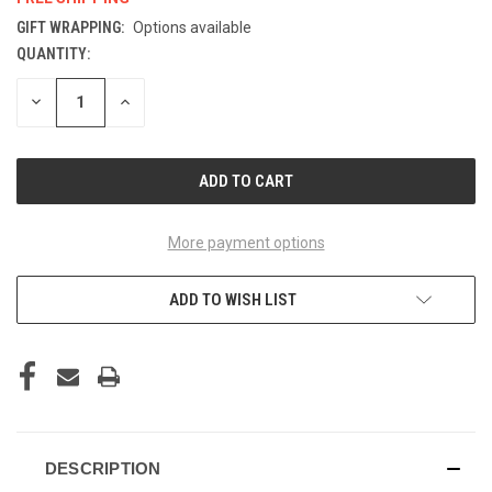
GIFT WRAPPING:
Options available
QUANTITY:
CURRENT
STOCK:
DECREASE
INCREASE
QUANTITY
QUANTITY
OF
OF
UNDEFINED
UNDEFINED
More payment options
ADD TO WISH LIST
DESCRIPTION