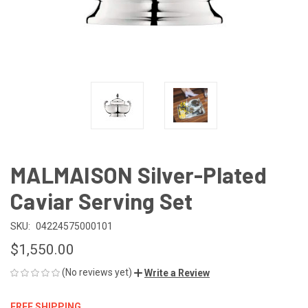
MALMAISON Silver-Plated
Caviar Serving Set
SKU:
04224575000101
$1,550.00
(No reviews yet)
Write a Review
FREE SHIPPING