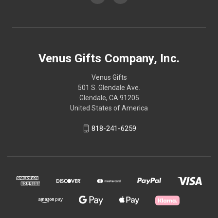
Venus Gifts Company, Inc.
Venus Gifts
501 S. Glendale Ave.
Glendale, CA 91205
United States of America
818-241-6259