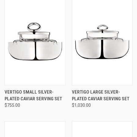
VERTIGO SMALL SILVER-
VERTIGO LARGE SILVER-
PLATED CAVIAR SERVING SET
PLATED CAVIAR SERVING SET
$755.00
$1,030.00