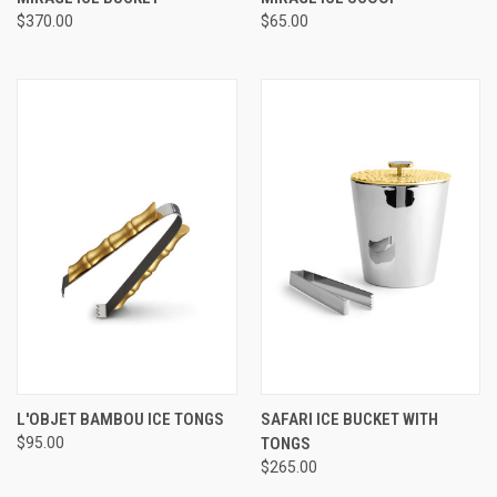
$370.00
$65.00
L'OBJET BAMBOU ICE TONGS
SAFARI ICE BUCKET WITH
$95.00
TONGS
$265.00