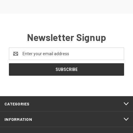
Newsletter Signup
Email
Address
CATEGORIES
INFORMATION