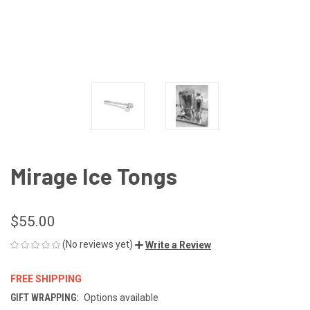
Mirage Ice Tongs
$55.00
(No reviews yet)
Write a Review
FREE SHIPPING
GIFT WRAPPING:
Options available