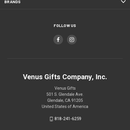
BRANDS
FOLLOW US
Venus Gifts Company, Inc.
Venus Gifts
501 S. Glendale Ave.
Glendale, CA 91205
United States of America
818-241-6259