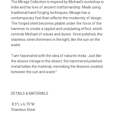
The Mirage Collection is inspired by Michael's workshop in
India and his love of ancient craftsmanship. Made using
traditional hand forging techniques, Mirage has a
contemporary feel that reflects the modernity of design.
The forged steel becomes pliable under the force of the
hammer to create a rippled and undulating effect, which
reminds Michael of waves and dunes. Once polished, the
stainless-steel shimmers in the light, like the sun on the
water.
“I am fascinated with the idea of nature’s tricks. Just like
the elusive mirage in the desert, the hammered polished
metal belies the material, mimicking the illusions created
between the sun and water.”
DETAILS & MATERIALS
8.5”L x 6.75”W
Stainless Steel