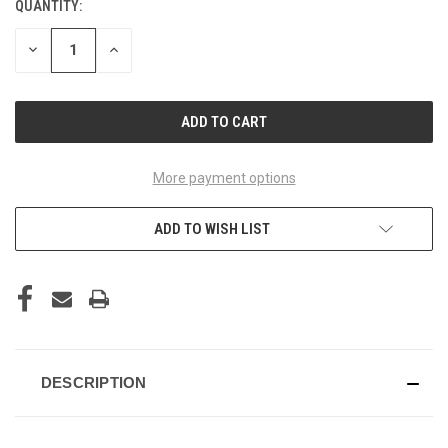
QUANTITY:
CURRENT
STOCK:
DECREASE
INCREASE
QUANTITY
QUANTITY
OF
OF
UNDEFINED
UNDEFINED
More payment options
ADD TO WISH LIST
DESCRIPTION