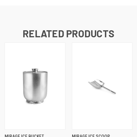
RELATED PRODUCTS
MIRAGE ICE BUCKET
MIRAGE ICE SCOOP