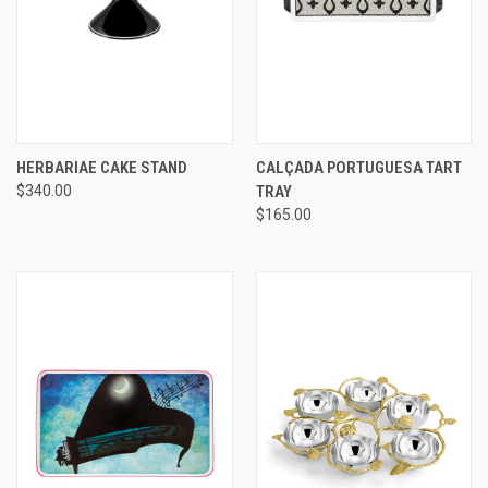
HERBARIAE CAKE STAND
CALÇADA PORTUGUESA TART
$340.00
TRAY
$165.00