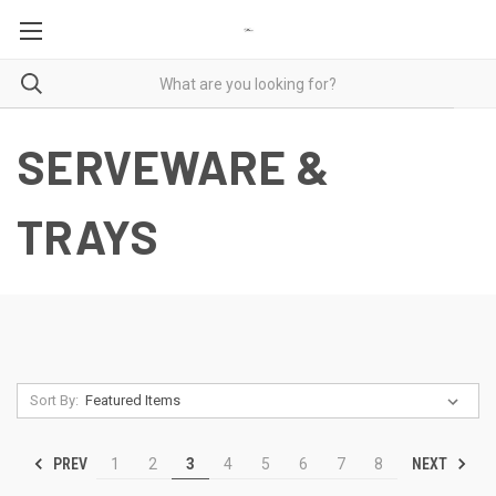
SERVEWARE &
TRAYS
Sort By:
PREV
NEXT
1
2
3
4
5
6
7
8