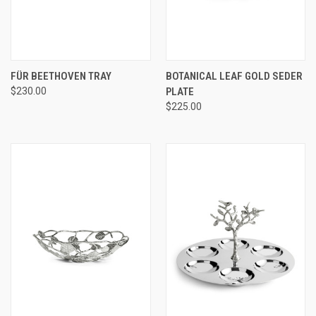
FÜR BEETHOVEN TRAY
BOTANICAL LEAF GOLD SEDER
$230.00
PLATE
$225.00