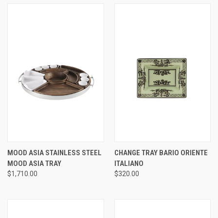
MOOD ASIA STAINLESS STEEL
CHANGE TRAY BARIO ORIENTE
MOOD ASIA TRAY
ITALIANO
$1,710.00
$320.00