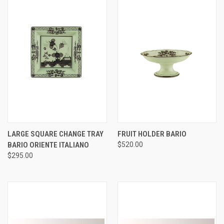
LARGE SQUARE CHANGE TRAY
FRUIT HOLDER BARIO
BARIO ORIENTE ITALIANO
$520.00
$295.00