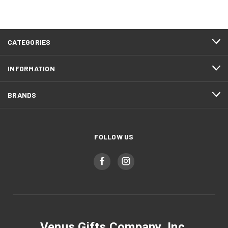
CATEGORIES
INFORMATION
BRANDS
FOLLOW US
Venus Gifts Company, Inc.