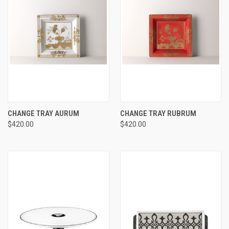
CHANGE TRAY AURUM
CHANGE TRAY RUBRUM
$420.00
$420.00