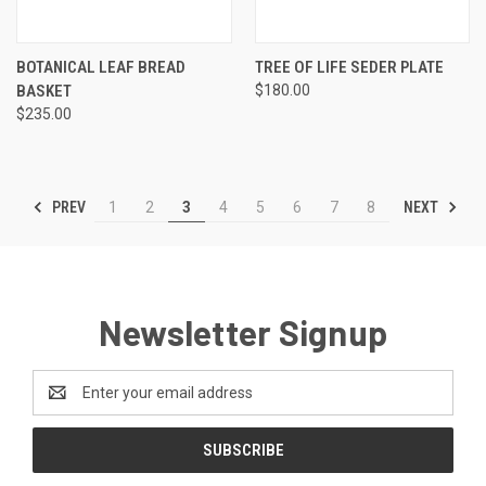
BOTANICAL LEAF BREAD
TREE OF LIFE SEDER PLATE
BASKET
$180.00
$235.00
PREV
NEXT
1
2
3
4
5
6
7
8
Newsletter Signup
Email
Address