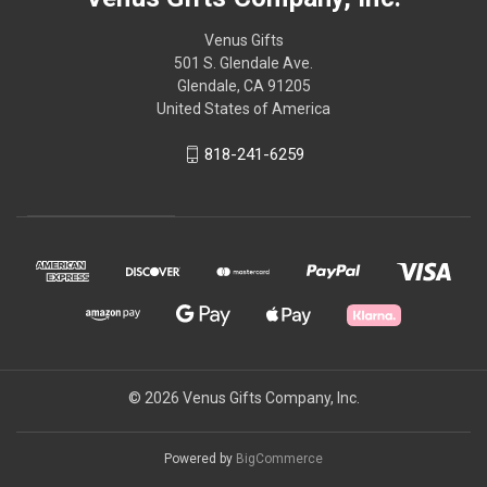
Venus Gifts
501 S. Glendale Ave.
Glendale, CA 91205
United States of America
818-241-6259
© 2026 Venus Gifts Company, Inc.
Powered by
BigCommerce