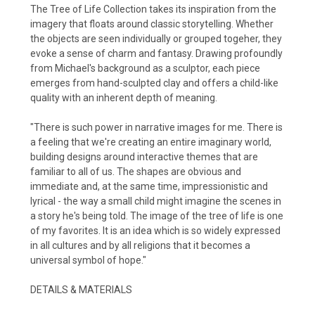
The Tree of Life Collection takes its inspiration from the
imagery that floats around classic storytelling. Whether
the objects are seen individually or grouped togeher, they
evoke a sense of charm and fantasy. Drawing profoundly
from Michael's background as a sculptor, each piece
emerges from hand-sculpted clay and offers a child-like
quality with an inherent depth of meaning.
"There is such power in narrative images for me. There is
a feeling that we're creating an entire imaginary world,
building designs around interactive themes that are
familiar to all of us. The shapes are obvious and
immediate and, at the same time, impressionistic and
lyrical - the way a small child might imagine the scenes in
a story he's being told. The image of the tree of life is one
of my favorites. It is an idea which is so widely expressed
in all cultures and by all religions that it becomes a
universal symbol of hope."
DETAILS & MATERIALS