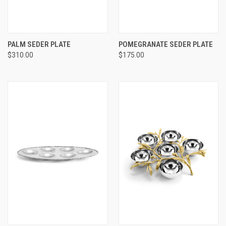
PALM SEDER PLATE
POMEGRANATE SEDER PLATE
$310.00
$175.00