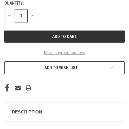
QUANTITY:
CURRENT
STOCK:
DECREASE
INCREASE
QUANTITY
QUANTITY
OF
OF
UNDEFINED
UNDEFINED
More payment options
ADD TO WISH LIST
DESCRIPTION