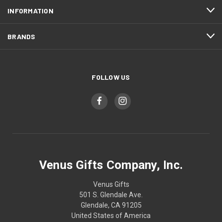
INFORMATION
BRANDS
FOLLOW US
Venus Gifts Company, Inc.
Venus Gifts
501 S. Glendale Ave.
Glendale, CA 91205
United States of America