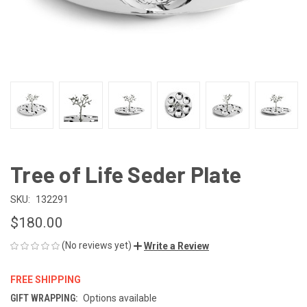
Tree of Life Seder Plate
SKU:
132291
$180.00
(No reviews yet)
Write a Review
FREE SHIPPING
GIFT WRAPPING:
Options available