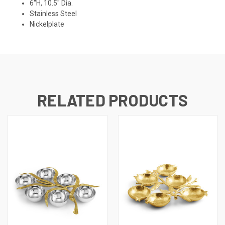
6"H, 10.5" Dia.
Stainless Steel
Nickelplate
RELATED PRODUCTS