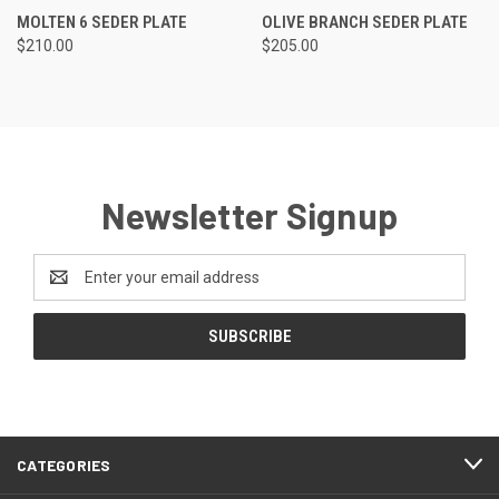
MOLTEN 6 SEDER PLATE
OLIVE BRANCH SEDER PLATE
$210.00
$205.00
Newsletter Signup
Email
Address
CATEGORIES