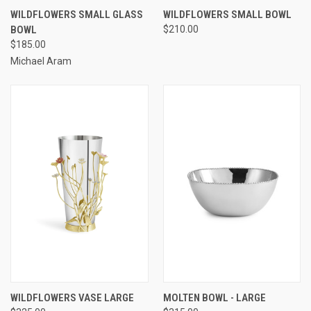
WILDFLOWERS SMALL GLASS
WILDFLOWERS SMALL BOWL
BOWL
$210.00
$185.00
Michael Aram
WILDFLOWERS VASE LARGE
MOLTEN BOWL - LARGE