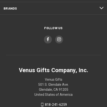
BRANDS
FOLLOW US
Venus Gifts Company, Inc.
Venus Gifts
501 S. Glendale Ave.
Glendale, CA 91205
United States of America
818-241-6259