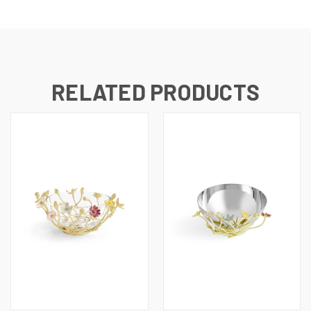
RELATED PRODUCTS