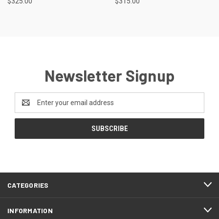
$325.00
$315.00
Newsletter Signup
Email
Address
CATEGORIES
INFORMATION