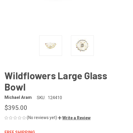
Wildflowers Large Glass
Bowl
Michael Aram
SKU:
124410
$395.00
(No reviews yet)
Write a Review
FREE SHIPPING