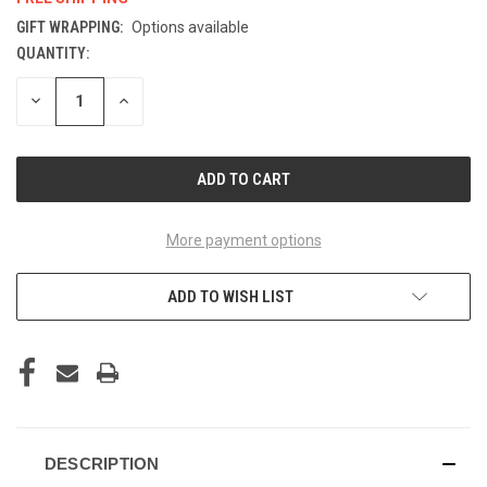
GIFT WRAPPING:
Options available
QUANTITY:
CURRENT
STOCK:
DECREASE
INCREASE
QUANTITY
QUANTITY
OF
OF
UNDEFINED
UNDEFINED
More payment options
ADD TO WISH LIST
DESCRIPTION