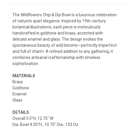
The Wildflowers Chip & Dip Bowl is a luxurious celebration
of nature’s quiet elegance. Inspired by 19th-century
botanical illustrations, each piece is meticulously
handcrafted in goldtone and brass, accented with
delicate enamel and glass. The design evokes the
spontaneous beauty of wild blooms—perfectly imperfect
and full of charm. A refined addition to any gathering, it
combines artisanal craftsmanship with timeless
sophistication.
MATERIALS
Brass
Goldtone
Enamel
Glass
DETAILS
Overall 5.5”H, 12.75" W
Dia. Bowl 4.35”H., 10.75” Dia., 133 Oz.